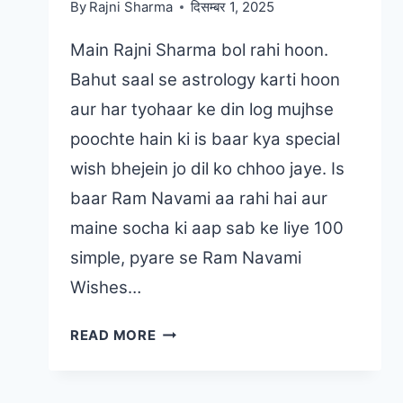
By
Rajni Sharma
दिसम्बर 1, 2025
Main Rajni Sharma bol rahi hoon.
Bahut saal se astrology karti hoon
aur har tyohaar ke din log mujhse
poochte hain ki is baar kya special
wish bhejein jo dil ko chhoo jaye. Is
baar Ram Navami aa rahi hai aur
maine socha ki aap sab ke liye 100
simple, pyare se Ram Navami
Wishes…
100
READ MORE
RAM
NAVAMI
WISHES