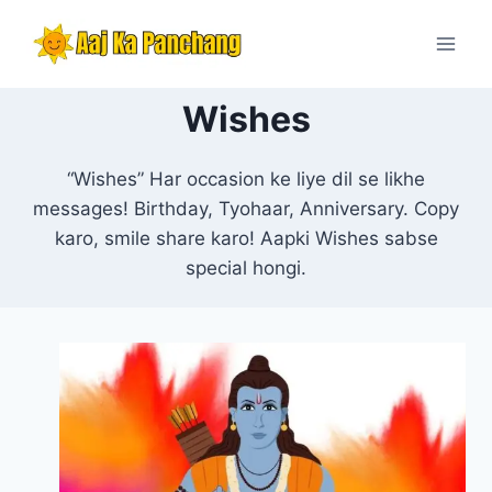
Skip
to
content
Wishes
“Wishes” Har occasion ke liye dil se likhe
messages! Birthday, Tyohaar, Anniversary. Copy
karo, smile share karo! Aapki Wishes sabse
special hongi.