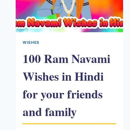
WISHES
100 Ram Navami
Wishes in Hindi
for your friends
and family